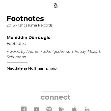
Footnotes
2018 - Izhcailuma Records
Muhiddin Dürrüoğlu
Footnotes
+ works by Andrès, Fuchs, Igudesman, Houdy, Mozart,
Schumann
Magdalena Hoffmann
, harp
connect