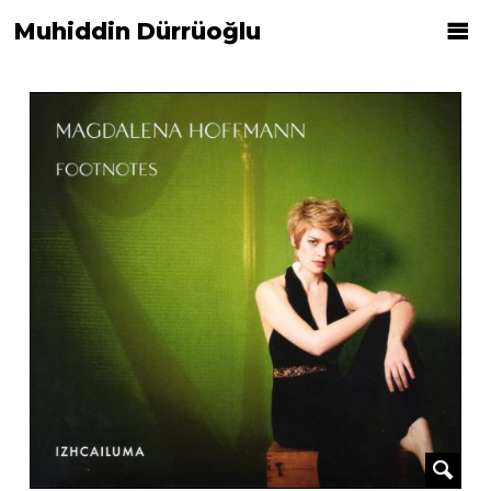
Muhiddin Dürrüoğlu