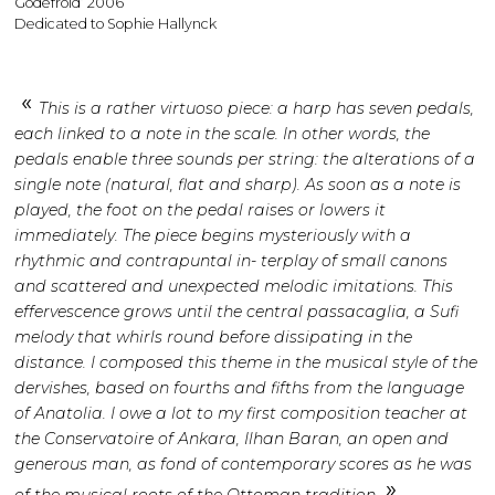
Godefroid’ 2006
Dedicated to Sophie Hallynck
This is a rather virtuoso piece: a harp has seven pedals,
each linked to a note in the scale. In other words, the
pedals enable three sounds per string: the alterations of a
single note (natural, flat and sharp). As soon as a note is
played, the foot on the pedal raises or lowers it
immediately. The piece begins mysteriously with a
rhythmic and contrapuntal in- terplay of small canons
and scattered and unexpected melodic imitations. This
effervescence grows until the central passacaglia, a Sufi
melody that whirls round before dissipating in the
distance. I composed this theme in the musical style of the
dervishes, based on fourths and fifths from the language
of Anatolia. I owe a lot to my first composition teacher at
the Conservatoire of Ankara, Ilhan Baran, an open and
generous man, as fond of contemporary scores as he was
of the musical roots of the Ottoman tradition.