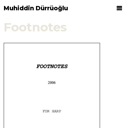
Muhiddin Dürrüoğlu
Footnotes