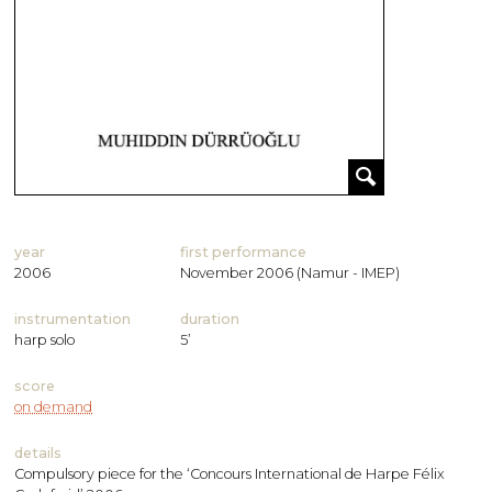
year
first performance
2006
November 2006 (Namur - IMEP)
instrumentation
duration
harp solo
5’
score
on demand
details
Compulsory piece for the ‘Concours International de Harpe Félix