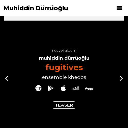
Muhiddin Dürrüoğlu
nouvel album
muhiddin dürrüoğlu
fugitives
ensemble kheops
TEASER